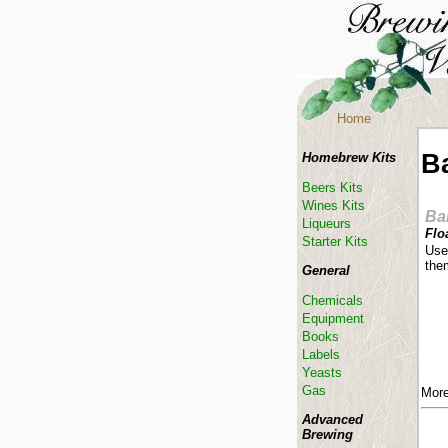
Home
B
Homebrew Kits
Beers Kits
Wines Kits
Ba
Liqueurs
Flo
Starter Kits
Used
them
General
Chemicals
Equipment
Books
Labels
Yeasts
Gas
More
Advanced
Brewing