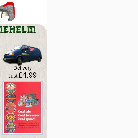
Delivery
£4.99
Just