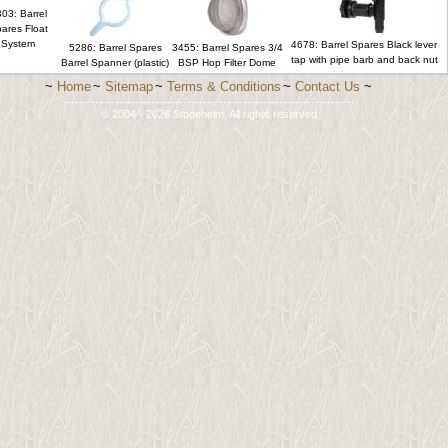
03: Barrel
ares Float
System
4678: Barrel Spares Black lever
5286: Barrel Spares
3455: Barrel Spares 3/4
tap with pipe barb and back nut
Barrel Spanner (plastic)
BSP Hop Filter Dome
~
Home
~
Sitemap
~
Terms & Conditions
~
Contact Us
~
-------------------------------------------------------------------------
© 2004 - 2026 Stonehelm. All rights reserved