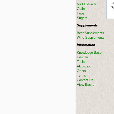
13
Malt Extracts
Sp
Grains
Hops
Sugars
Supplements
Beer Supplements
Wine Supplements
Information
Knowledge Base
How To...
Tools
Alco-Calc
Offers
Terms
Contact Us
View Basket