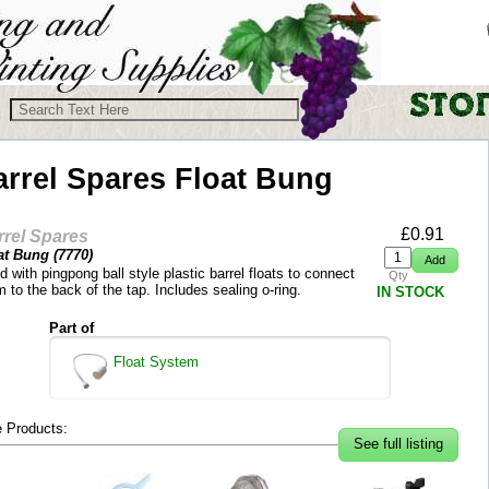
arrel Spares
Float Bung
£
0.91
rrel Spares
at Bung (
7770
)
 with pingpong ball style plastic barrel floats to connect
Qty
 to the back of the tap. Includes sealing o-ring.
IN STOCK
Part of
Float System
 Products:
See full listing