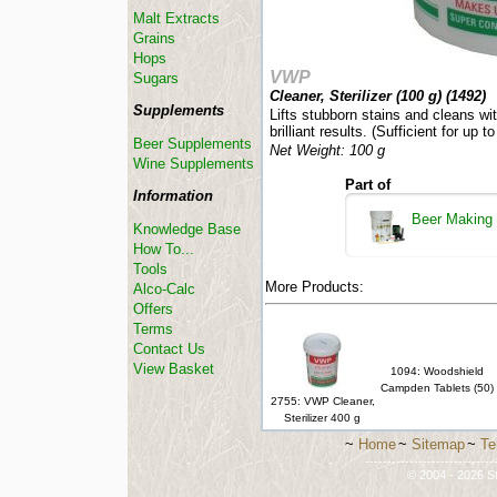
Malt Extracts
Grains
Hops
VWP
Sugars
Cleaner, Sterilizer (100 g) (
1492
)
Supplements
Lifts stubborn stains and cleans wit
brilliant results. (Sufficient for up to
Beer Supplements
Net Weight: 100 g
Wine Supplements
Part of
Information
Beer Making
Knowledge Base
How To...
Tools
More Products:
Alco-Calc
Offers
Terms
Contact Us
View Basket
1094: Woodshield
Campden Tablets (50)
2755: VWP Cleaner,
Sterilizer 400 g
~
Home
~
Sitemap
~
Te
-----------------------------
© 2004 - 2026 St