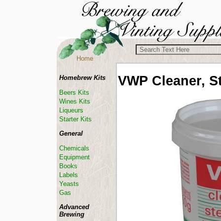
Home
VWP
Cleaner, St
Homebrew Kits
Beers Kits
Wines Kits
Liqueurs
Starter Kits
General
Chemicals
Equipment
Books
Labels
Yeasts
Gas
Advanced
Brewing