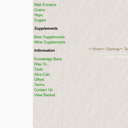
Malt Extracts
Grains
Hops
Sugars
Supplements
Beer Supplements
Wine Supplements
~
Home
~
Sitemap
~
Te
Information
-----------------------------
© 2004 - 2026 St
Knowledge Base
How To...
Tools
Alco-Calc
Offers
Terms
Contact Us
View Basket