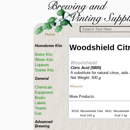
Home
Woodshield
Cit
Homebrew Kits
Beers Kits
Wines Kits
Woodshield
Liqueurs
Citric Acid (
5805
)
Starter Kits
A substitute for natural citrus, aids
Net Weight: 500 g
General
Wikipedia
Chemicals
Equipment
More Products:
Books
Labels
Yeasts
8529: Woodshield Citric
4811: Woodshield C
Gas
Acid 100 g
Acid 1 kg
Advanced
Brewing