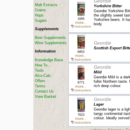
Geordie
Malt Extracts
Yorkshire Bitter
Grains
Geordie Yorkshire Bitt
the slightly sweet tast
Hops
1665
Yorkshire beers. It h
Sugars
more...
body.
Instructions
Supplements
Beer Supplements
Geordie
Wine Supplements
Scottish Export Bitt
Information
6853
more...
Instructions
Knowledge Base
How To...
Geordie
Tools
Mild
Alco-Calc
Geordie Mild is a dark
Offers
fuller Northern taste
8771
rich deep colour.
Terms
more...
Instructions
Contact Us
View Basket
Geordie
Lager
Geordie lager is a lig
tangy continental tast
7623
colour. Ideally served
more...
Instructions