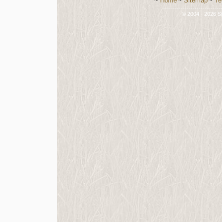
~
Home
~
Sitemap
~
Te
-----------------------------
© 2004 - 2026 St