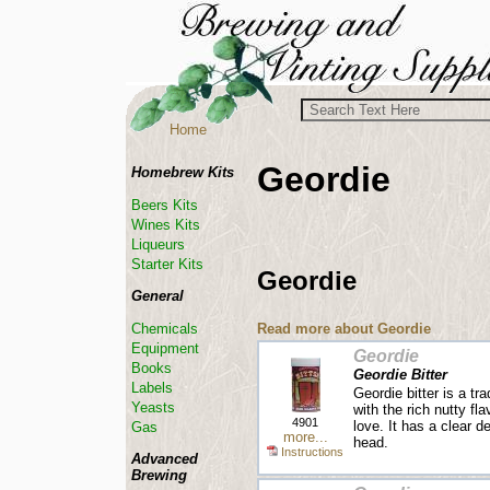
Home
Geordie
Homebrew Kits
Beers Kits
Wines Kits
Liqueurs
Starter Kits
Geordie
General
Read more about Geordie
Chemicals
Equipment
Geordie
Books
Geordie Bitter
Labels
Geordie bitter is a tra
Yeasts
with the rich nutty fla
4901
love. It has a clear d
Gas
more...
head.
Instructions
Advanced
Brewing