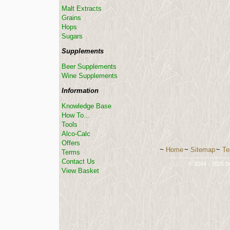
Malt Extracts
Grains
Hops
Sugars
Supplements
Beer Supplements
Wine Supplements
Information
Knowledge Base
How To...
Tools
Alco-Calc
Offers
~
Home
~
Sitemap
~
Te
Terms
-----------------------------
Contact Us
© 2004 - 2026 St
View Basket