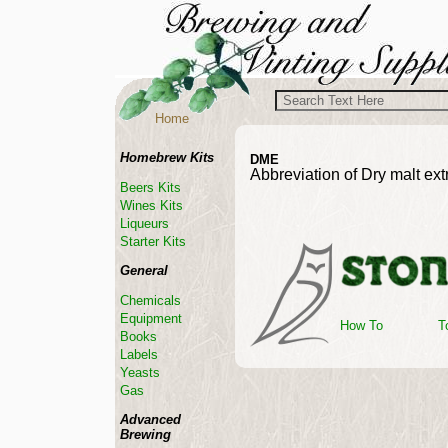
Home
Homebrew Kits
DME
Abbreviation of Dry malt ext
Beers Kits
Wines Kits
Liqueurs
Starter Kits
General
Chemicals
Equipment
How To
T
Books
Labels
Yeasts
Gas
Advanced
Brewing