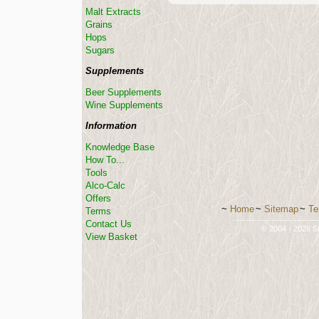
Malt Extracts
Grains
Hops
Sugars
Supplements
Beer Supplements
Wine Supplements
Information
Knowledge Base
How To...
Tools
Alco-Calc
Offers
~
Home
~
Sitemap
~
Te
Terms
-----------------------------
Contact Us
© 2004 - 2026 St
View Basket