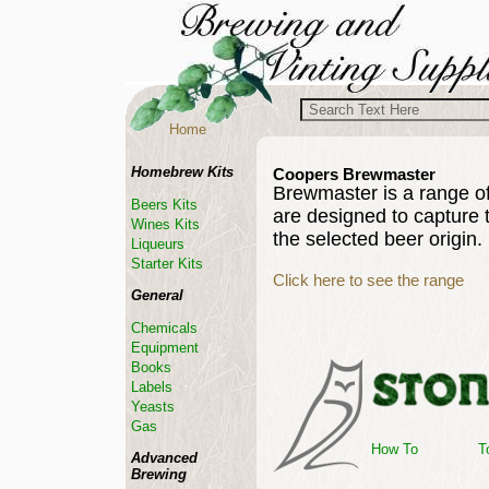
Home
Homebrew Kits
Coopers Brewmaster
Brewmaster is a range o
Beers Kits
are designed to capture 
Wines Kits
the selected beer origin.
Liqueurs
Starter Kits
Click here to see the range
General
Chemicals
Equipment
Books
Labels
Yeasts
Gas
How To
T
Advanced
Brewing