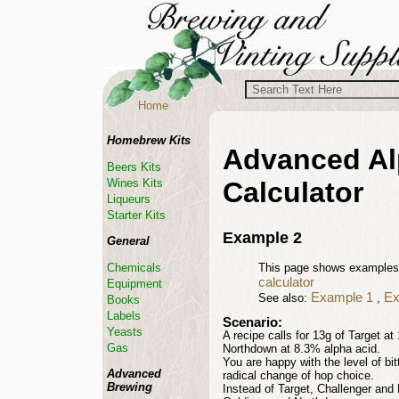
Home
Homebrew Kits
Advanced Al
Beers Kits
Wines Kits
Calculator
Liqueurs
Starter Kits
Example 2
General
Chemicals
This page shows examples
calculator
Equipment
Example
1
Ex
See also:
,
Books
Labels
Scenario:
Yeasts
A recipe calls for 13g of Target a
Gas
Northdown at 8.3% alpha acid.
You are happy with the level of bi
Advanced
radical change of hop choice.
Brewing
Instead of Target, Challenger and 