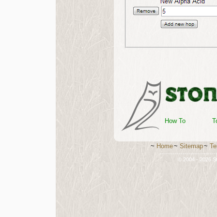
How To
T
~
Home
~
Sitemap
~
Te
-----------------------------
© 2004 - 2026 St