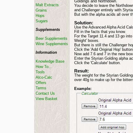
Goldings and Northdown.
Malt Extracts
You decide to leave the Northdown
and Challenger entirely with Styri
Grains
But with the alpha acids all over
Hops
Sugars
Solution:
Use the Advanced Alpha Acid Calc
Supplements
Fill in the facts that you know.
For the Target 11.4 and 13 go into 
Beer Supplements
Weight' boxes.
Wine Supplements
But there is still the Challenger h
Click the 'Add Original Hop' button
Information
Now add 7.6 and 7 in the new boxe
Enter the Styrian Golding alpha aci
Knowledge Base
Click the 'Calculate' button.
How To...
Result:
Tools
The weight for the Styrian Goldings 
Alco-Calc
over 40g to make up for the bitter
Offers
Terms
Example:
Contact Us
View Basket