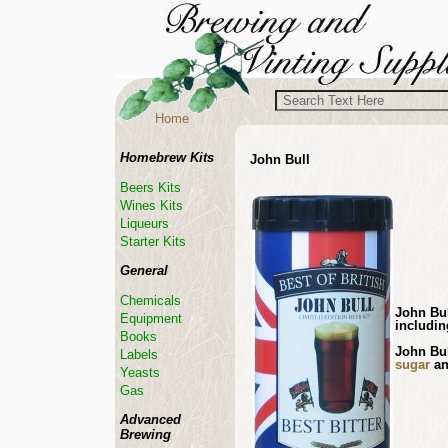
Home
Homebrew Kits
John Bull
Beers Kits
Wines Kits
Liqueurs
Starter Kits
General
Chemicals
John Bul
Equipment
includin
Books
John Bul
Labels
sugar
an
Yeasts
Gas
Advanced
Brewing