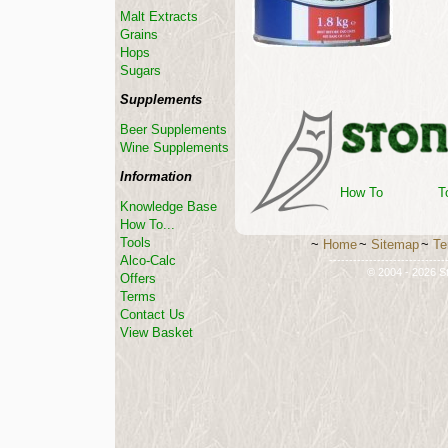
Malt Extracts
Grains
Hops
Sugars
Supplements
Beer Supplements
Wine Supplements
Information
How To
T
Knowledge Base
How To...
Tools
~
Home
~
Sitemap
~
Te
Alco-Calc
-----------------------------
© 2004 - 2026 St
Offers
Terms
Contact Us
View Basket