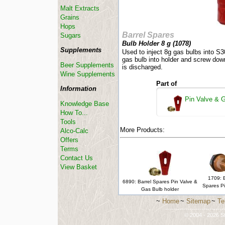
Malt Extracts
Grains
Hops
Barrel Spares
Sugars
Bulb Holder 8 g (
1078
)
Supplements
Used to inject 8g gas bulbs into S3
gas bulb into holder and screw down
Beer Supplements
is discharged.
Wine Supplements
Part of
Information
Pin Valve & G
Knowledge Base
How To...
Tools
More Products:
Alco-Calc
Offers
Terms
Contact Us
View Basket
1709: B
6890: Barrel Spares Pin Valve &
Spares Pi
Gas Bulb holder
~
Home
~
Sitemap
~
Te
-----------------------------
© 2004 - 2026 St