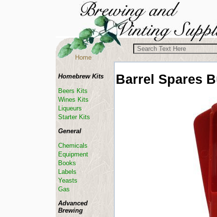
Home
Barrel Spares
B
Homebrew Kits
Beers Kits
Wines Kits
Liqueurs
Starter Kits
General
Chemicals
Equipment
Books
Labels
Yeasts
Gas
Advanced
Brewing