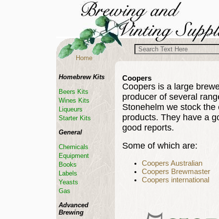
Home
Homebrew Kits
Coopers
Coopers is a large brewery
Beers Kits
producer of several rang
Wines Kits
Stonehelm we stock the 
Liqueurs
products. They have a g
Starter Kits
good reports.
General
Some of which are:
Chemicals
Equipment
Coopers Australian
Books
Coopers Brewmaster
Labels
Coopers international
Yeasts
Gas
Advanced
Brewing