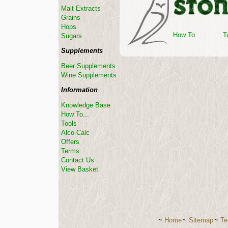
Malt Extracts
Grains
Hops
How To
T
Sugars
Supplements
Beer Supplements
Wine Supplements
Information
Knowledge Base
How To...
Tools
Alco-Calc
Offers
Terms
Contact Us
View Basket
~
Home
~
Sitemap
~
Te