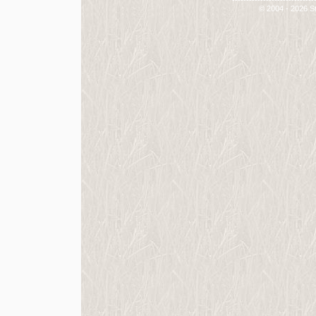
-----------------------------
© 2004 - 2026 St