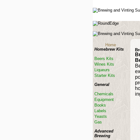
Home
Homebrew Kits
Br
B
Beers Kits
B
Wines Kits
Be
Liqueurs
ex
Starter Kits
po
pr
General
ho
in
Chemicals
Equipment
Books
Labels
Yeasts
Gas
Advanced
Brewing