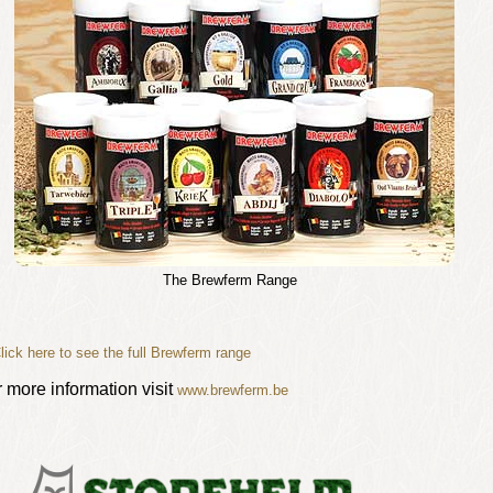
The Brewferm Range
lick here to see the full Brewferm range
r more information visit
www.brewferm.be