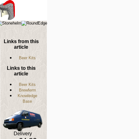
Links from this
article
Beer Kits
Links to this
article
Beer Kits
Brewferm
Knowledge
Base
Delivery