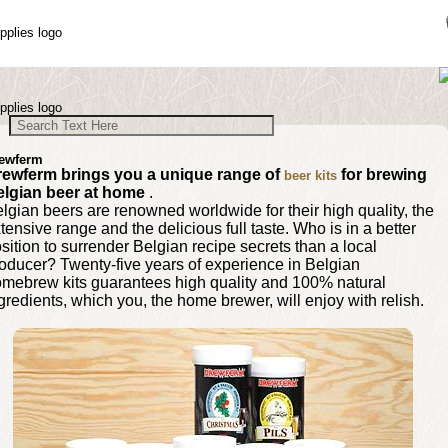
ewferm
rewferm brings you a unique range of
for brewing
beer kits
elgian beer at home
.
lgian beers are renowned worldwide for their high quality, the
tensive range and the delicious full taste. Who is in a better
sition to surrender Belgian recipe secrets than a local
oducer? Twenty-five years of experience in Belgian
mebrew kits guarantees high quality and 100% natural
gredients, which you, the home brewer, will enjoy with relish.