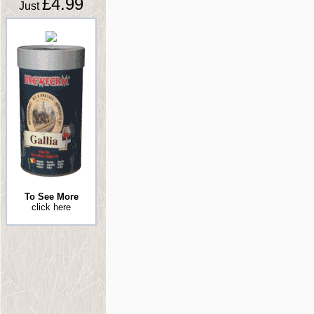
£4.99
Just
To See More
click here