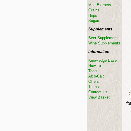
Malt Extracts
Grains
Hops
Sugars
Supplements
Beer Supplements
Wine Supplements
Information
Knowledge Base
How To...
Tools
Alco-Calc
Offers
Terms
Contact Us
C
View Basket
fo