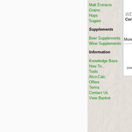
Malt Extracts
Grains
W
Hops
Cor
Sugars
Supplements
Beer Supplements
More
Wine Supplements
Information
Knowledge Base
How To...
204
Tools
Alco-Calc
Offers
Terms
Contact Us
View Basket