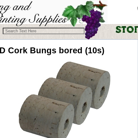
D
Cork Bungs bored (10s)