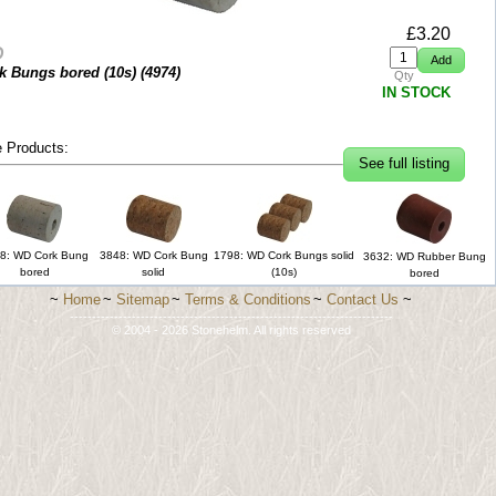
£
3.20
D
k Bungs bored (10s) (
4974
)
Qty
IN STOCK
 Products:
See full listing
8: WD Cork Bung
3848: WD Cork Bung
1798: WD Cork Bungs solid
3632: WD Rubber Bung
bored
solid
(10s)
bored
~
Home
~
Sitemap
~
Terms & Conditions
~
Contact Us
~
-------------------------------------------------------------------------
© 2004 - 2026 Stonehelm. All rights reserved