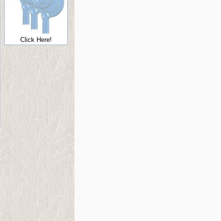
Click Here!