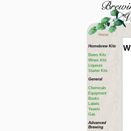
Home
W
Homebrew Kits
Beers Kits
Wines Kits
Liqueurs
Starter Kits
General
Chemicals
Equipment
Books
Labels
Yeasts
Gas
Advanced
Brewing