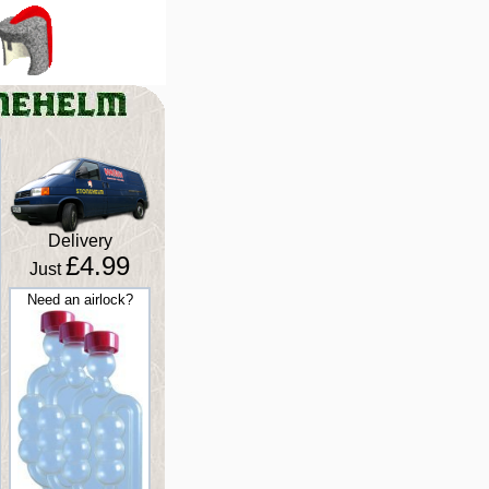
Delivery
£4.99
Just
Need an airlock?