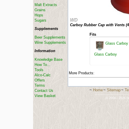
Malt Extracts
Grains
Hops
WD
Sugars
Carboy Rubber Cap with Vents (
4
Supplements
Fits
Beer Supplements
Wine Supplements
Glass Carboy
Information
Glass Carboy
Knowledge Base
How To...
Tools
More Products:
Alco-Calc
Offers
Terms
~
Home
~
Sitemap
~
Te
Contact Us
-----------------------------
View Basket
© 2004 - 2026 St