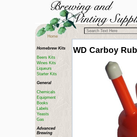
Home
WD
Carboy Rub
Homebrew Kits
Beers Kits
Wines Kits
Liqueurs
Starter Kits
General
Chemicals
Equipment
Books
Labels
Yeasts
Gas
Advanced
Brewing