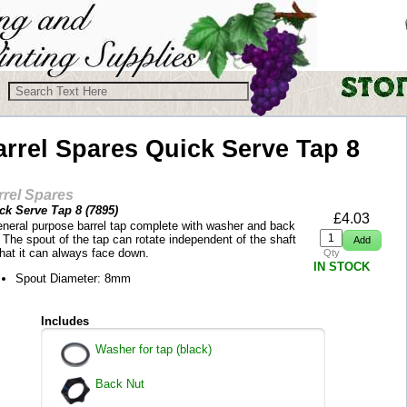
arrel Spares
Quick Serve Tap 8
rrel Spares
ck Serve Tap 8 (
7895
)
£
4.03
eneral purpose barrel tap complete with washer and back
 The spout of the tap can rotate independent of the shaft
that it can always face down.
Qty
IN STOCK
Spout Diameter: 8mm
Includes
Washer for tap (black)
Back Nut