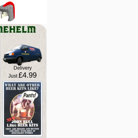
Delivery
£4.99
Just