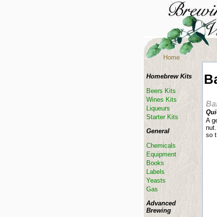
Home
B
Homebrew Kits
Beers Kits
Wines Kits
Ba
Liqueurs
Qui
Starter Kits
A g
nut.
General
so 
Chemicals
Equipment
Books
Labels
Yeasts
Gas
Advanced
Brewing