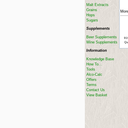
Malt Extracts
Grains
More
Hops
Sugars
Supplements
Beer Supplements
91
Wine Supplements
Qu
Information
Knowledge Base
How To...
Tools
Alco-Calc
Offers
Terms
Contact Us
View Basket