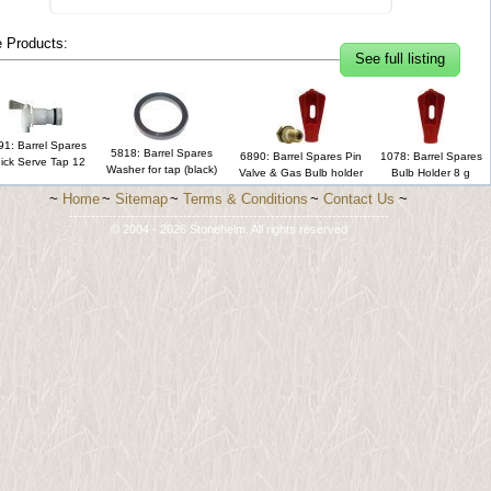
 Products:
See full listing
91: Barrel Spares
5818: Barrel Spares
6890: Barrel Spares Pin
1078: Barrel Spares
ick Serve Tap 12
Washer for tap (black)
Valve & Gas Bulb holder
Bulb Holder 8 g
~
Home
~
Sitemap
~
Terms & Conditions
~
Contact Us
~
-------------------------------------------------------------------------
© 2004 - 2026 Stonehelm. All rights reserved