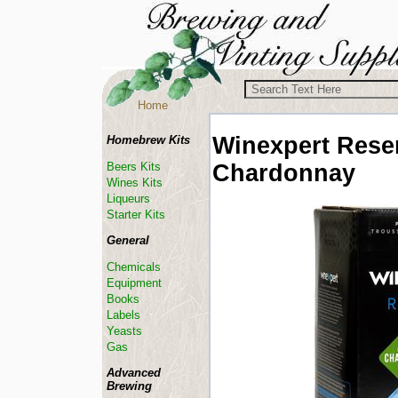
Home
Winexpert
Reser
Homebrew Kits
Chardonnay
Beers Kits
Wines Kits
Liqueurs
Starter Kits
General
Chemicals
Equipment
Books
Labels
Yeasts
Gas
Advanced
Brewing