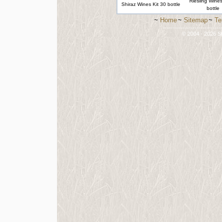
Riesling Wines
Shiraz Wines Kit 30 bottle
bottle
~
Home
~
Sitemap
~
Te
-----------------------------
© 2004 - 2026 St