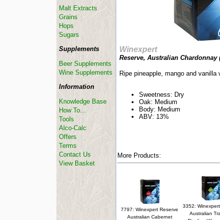
Malt Extracts
Grains
Hops
Sugars
Supplements
Winexpert
Reserve, Australian Chardonnay 
Beer Supplements
Wine Supplements
Ripe pineapple, mango and vanilla 
Information
Sweetness: Dry
Knowledge Base
Oak: Medium
Body: Medium
How To...
ABV: 13%
Tools
Alco-Calc
Offers
Terms
Contact Us
More Products:
View Basket
3352: Winexpert
7797: Winexpert Reserve
Australian Tr
Australian Cabernet