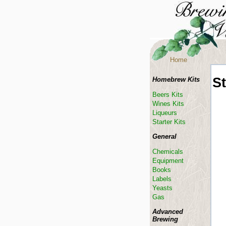
Home
St
Homebrew Kits
Beers Kits
Wines Kits
Liqueurs
Starter Kits
General
Chemicals
Equipment
Books
Labels
Yeasts
Gas
Advanced
Brewing