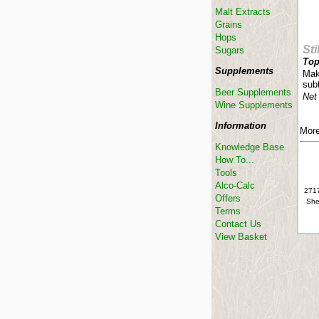
Malt Extracts
Grains
Hops
Sti
Sugars
Top
Supplements
Mak
subt
Beer Supplements
Net
Wine Supplements
Information
More
Knowledge Base
How To...
Tools
Alco-Calc
2717
Offers
She
Terms
Contact Us
View Basket