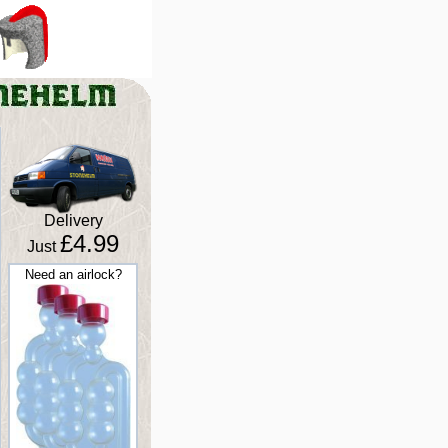
Delivery
£4.99
Just
Need an airlock?