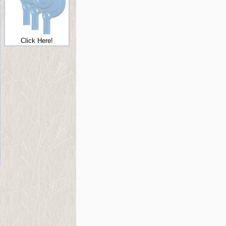
Click Here!