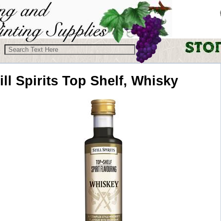
ill Spirits
Top Shelf, Whisky