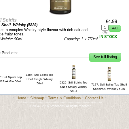
ll Spirits
£
4.99
 Shelf, Whisky (
5829
)
es a complex Whisky style flavour with rich oak and
Qty
le fruity tones.
IN STOCK
 Weight: 50ml
Capacity: 3 x 750ml
 Products:
See full listing
3384: Still Spirits Top
: Still Spirits Top
Shelf Single Whisky
lf Pink Gin 50ml
5326: Still Spirits Top
50ml
7177: Still Spirits Top Shelf
Shelf Smoky Whisky
Shamrock Whiskey 50ml
50ml
~
Home
~
Sitemap
~
Terms & Conditions
~
Contact Us
~
-------------------------------------------------------------------------
© 2004 - 2026 Stonehelm. All rights reserved