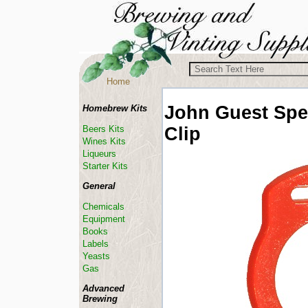
Home
John Guest
Spe
Homebrew Kits
Clip
Beers Kits
Wines Kits
Liqueurs
Starter Kits
General
Chemicals
Equipment
Books
Labels
Yeasts
Gas
Advanced
Brewing