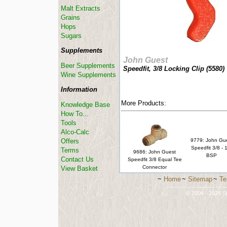
Malt Extracts
Grains
Hops
Sugars
Supplements
John Guest
Beer Supplements
Speedfit, 3/8 Locking Clip (
5580
)
Wine Supplements
Information
More Products:
Knowledge Base
How To...
Tools
Alco-Calc
Offers
9779: John Gu
Speedfit 3/8 - 
Terms
9686: John Guest
BSP
Contact Us
Speedfit 3/8 Equal Tee
Connector
View Basket
~
Home
~
Sitemap
~
Te
-----------------------------
© 2004 - 2026 St