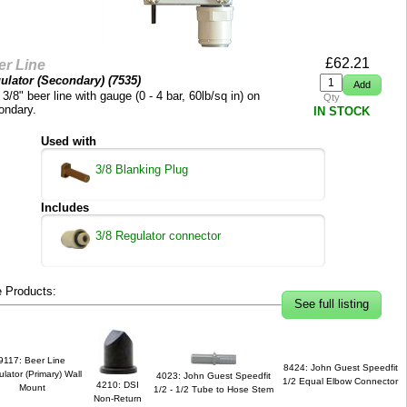
£
62.21
er Line
ulator (Secondary) (
7535
)
 3/8" beer line with gauge (0 - 4 bar, 60lb/sq in) on
Qty
ondary.
IN STOCK
Used with
3/8 Blanking Plug
Includes
3/8 Regulator connector
 Products:
See full listing
9117: Beer Line
8424: John Guest Speedfit
lator (Primary) Wall
4023: John Guest Speedfit
1/2 Equal Elbow Connector
4210: DSI
Mount
1/2 - 1/2 Tube to Hose Stem
Non-Return