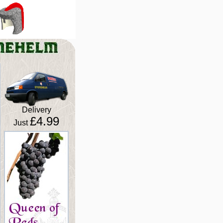
Delivery
£4.99
Just