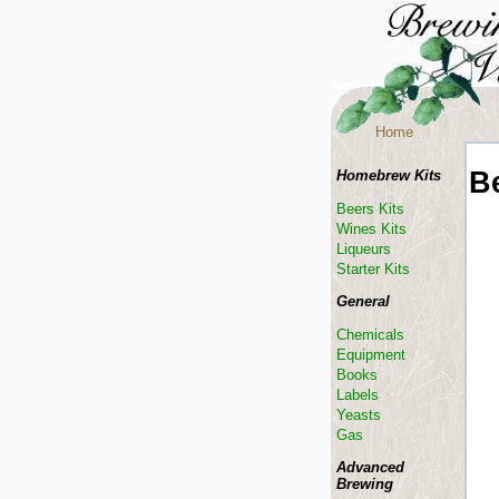
Home
B
Homebrew Kits
Beers Kits
Wines Kits
Liqueurs
Starter Kits
General
Chemicals
Equipment
Books
Labels
Yeasts
Gas
Advanced
Brewing