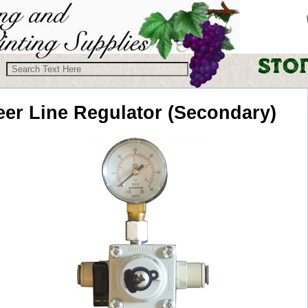
eer Line
Regulator (Secondary)