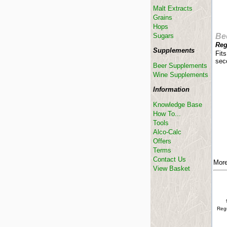
Malt Extracts
Grains
Hops
Sugars
Be
Reg
Supplements
Fits
sec
Beer Supplements
Wine Supplements
Information
Knowledge Base
How To...
Tools
Alco-Calc
Offers
Terms
Contact Us
More
View Basket
Regu