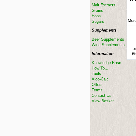
Malt Extracts
Grains
Hops
More
Sugars
Supplements
Beer Supplements
Wine Supplements
840
Information
Rin
Knowledge Base
How To...
Tools
Alco-Calc
Offers
Terms
Contact Us
View Basket