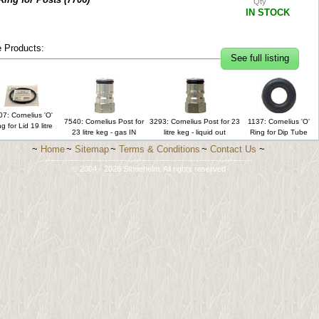
Qty
IN STOCK
 Products:
See full listing
7: Cornelius 'O'
7540: Cornelius Post for
3293: Cornelius Post for 23
1137: Cornelius 'O'
g for Lid 19 litre
23 litre keg - gas IN
litre keg - liquid out
Ring for Dip Tube
~
Home
~
Sitemap
~
Terms & Conditions
~
Contact Us
~
-------------------------------------------------------------------------
© 2004 - 2026 Stonehelm. All rights reserved