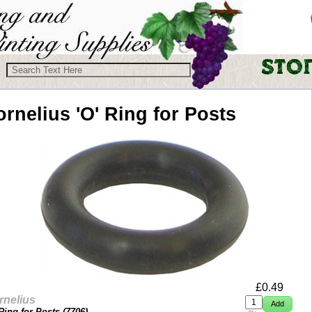
ornelius
'O' Ring for Posts
£
0.49
rnelius
 Ring for Posts (
7706
)