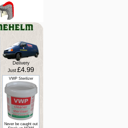
Delivery
£4.99
Just
VWP Sterilizer
Never be caught out