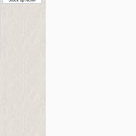
Stock up
NOW!