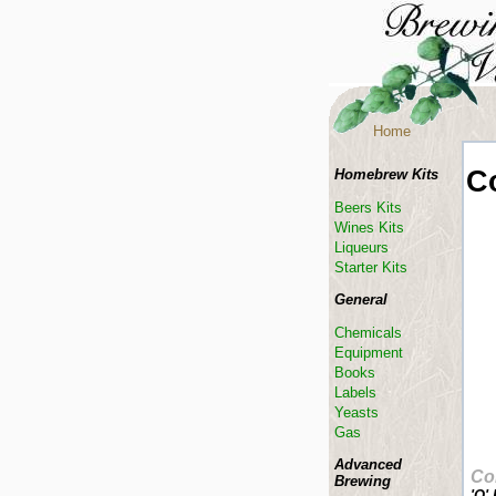
Home
C
Homebrew Kits
Beers Kits
Wines Kits
Liqueurs
Starter Kits
General
Chemicals
Equipment
Books
Labels
Yeasts
Gas
Advanced
Co
Brewing
'O'