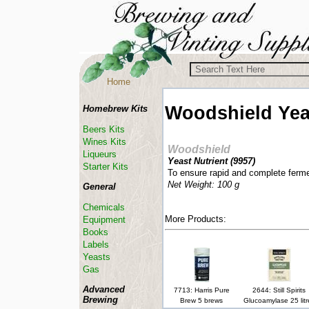
Home
Woodshield
Yea
Homebrew Kits
Beers Kits
Wines Kits
Woodshield
Liqueurs
Yeast Nutrient (
9957
)
Starter Kits
To ensure rapid and complete ferme
Net Weight: 100 g
General
Chemicals
More Products:
Equipment
Books
Labels
Yeasts
Gas
Advanced
7713: Harris Pure
2644: Still Spirits
Brewing
Brew 5 brews
Glucoamylase 25 litr