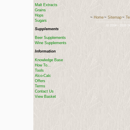
Malt Extracts
Grains
Hops
~
Home
~
Sitemap
~
Te
Sugars
-----------------------------
© 2004 - 2026 St
Supplements
Beer Supplements
Wine Supplements
Information
Knowledge Base
How To...
Tools
Alco-Calc
Offers
Terms
Contact Us
View Basket